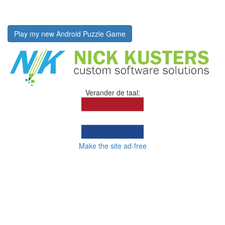
Play my new Android Puzzle Game
Verander de taal:
Make the site ad-free