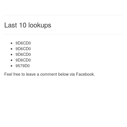
Last 10 lookups
9D6CD0
9D6CD0
9D6CD0
9D6CD0
9579D0
Feel free to leave a comment below via Facebook.