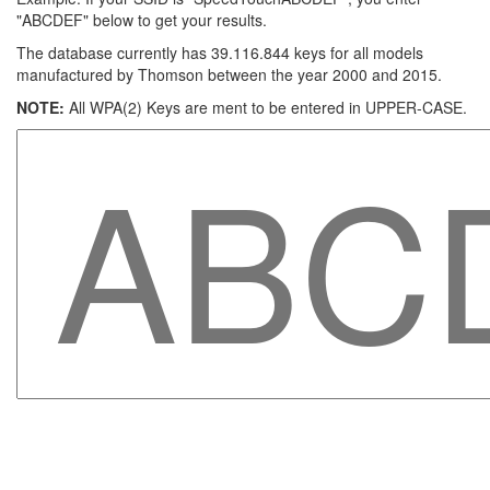
"ABCDEF" below to get your results.
The database currently has 39.116.844 keys for all models
manufactured by Thomson between the year 2000 and 2015.
NOTE:
All WPA(2) Keys are ment to be entered in UPPER-CASE.