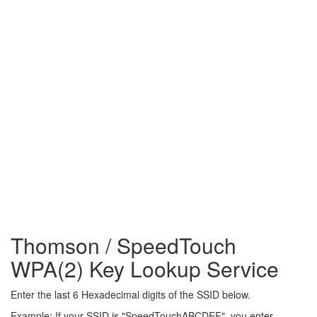
Thomson / SpeedTouch
WPA(2) Key Lookup Service
Enter the last 6 Hexadecimal digits of the SSID below.
Example: If your SSID is "SpeedTouchABCDEF", you enter