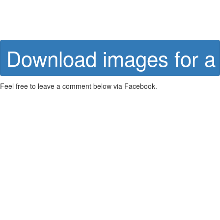
Download images for a 
Feel free to leave a comment below via Facebook.