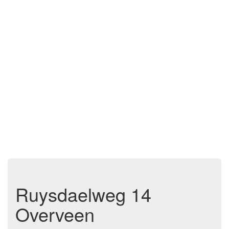
Ruysdaelweg 14
Overveen