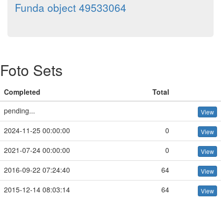
Funda object 49533064
Foto Sets
Completed
Total
pending...
View
2024-11-25 00:00:00
0
View
2021-07-24 00:00:00
0
View
2016-09-22 07:24:40
64
View
2015-12-14 08:03:14
64
View