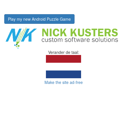
Play my new Android Puzzle Game
Verander de taal:
Make the site ad-free