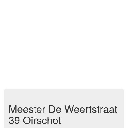
Meester De Weertstraat
39 Oirschot