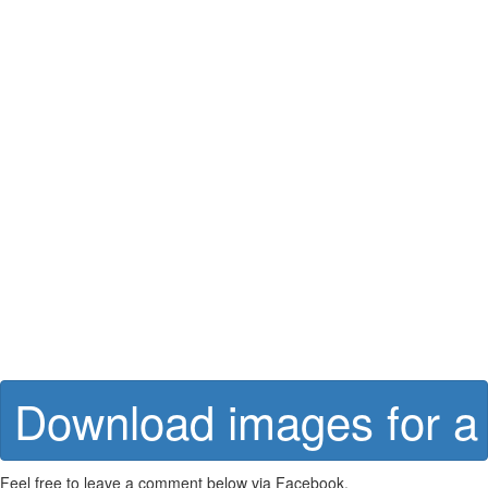
Download images for a 
Feel free to leave a comment below via Facebook.