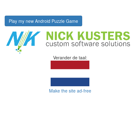
Play my new Android Puzzle Game
Verander de taal:
Make the site ad-free