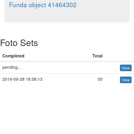
Funda object 41464302
Foto Sets
Completed
Total
pending...
View
2019-09-28 18:58:13
50
View