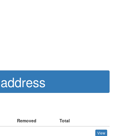
 address
Removed
Total
View