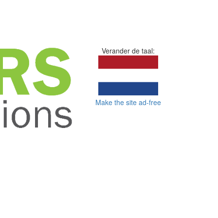
Verander de taal:
Make the site ad-free