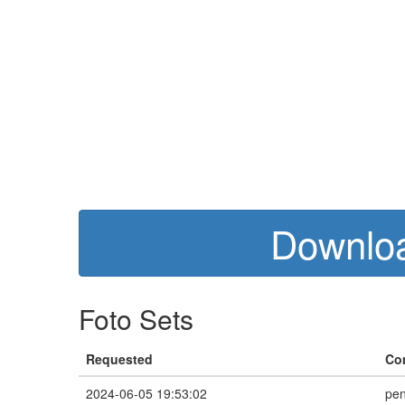
Downloa
Foto Sets
Requested
Co
2024-06-05 19:53:02
pen