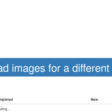
d images for a different
mpleted
New
ding...