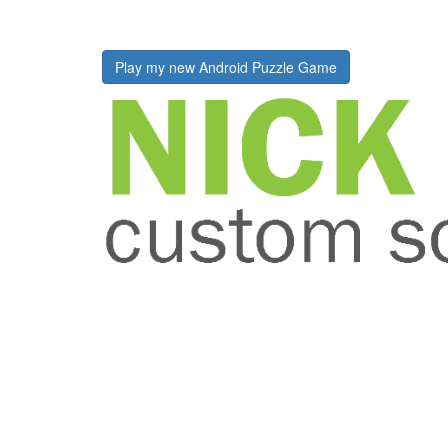
Play my new Android Puzzle Game