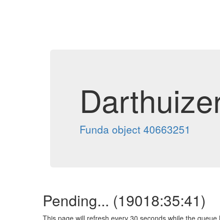
Darthuize
Funda object 40663251
Pending... (
19018:35:41
)
This page will refresh every 30 seconds while the queue 