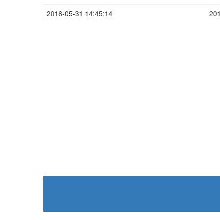
2018-05-31 14:45:14
201