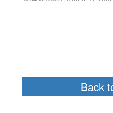
Back t