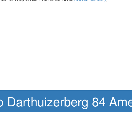
o Darthuizerberg 84 Ame