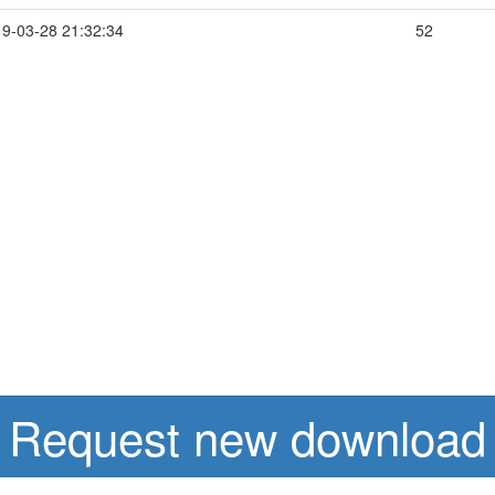
9-03-28 21:32:34
52