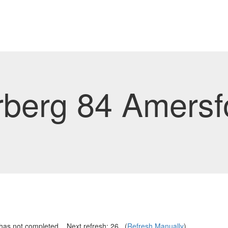
rberg 84 Amersf
has not completed... Next refresh:
25
...(
Refresh Manually
)