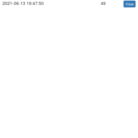
2021-06-13 19:47:50
49
View