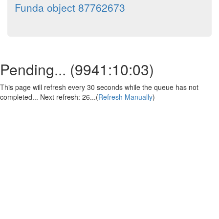
Funda object 87762673
Pending... (
9941:10:03
)
This page will refresh every 30 seconds while the queue has not
completed... Next refresh:
25
...(
Refresh Manually
)