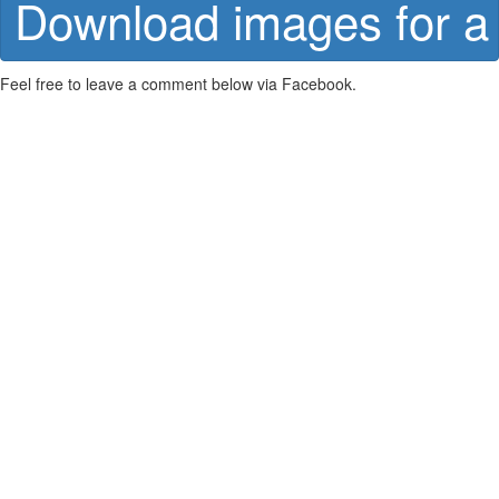
Download images for a 
Feel free to leave a comment below via Facebook.