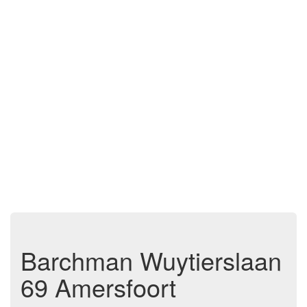
Barchman Wuytierslaan
69 Amersfoort