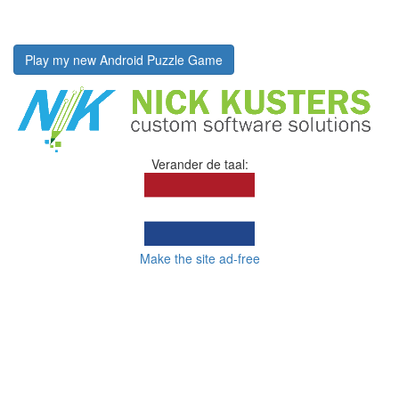
Play my new Android Puzzle Game
Verander de taal:
Make the site ad-free