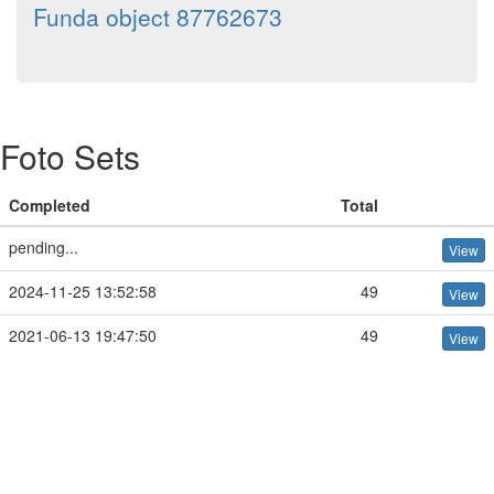
Funda object 87762673
Foto Sets
Completed
Total
pending...
View
2024-11-25 13:52:58
49
View
2021-06-13 19:47:50
49
View