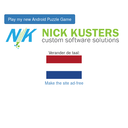
Play my new Android Puzzle Game
Verander de taal:
Make the site ad-free