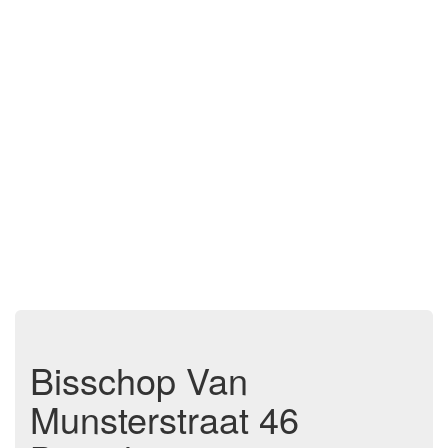
Bisschop Van
Munsterstraat 46