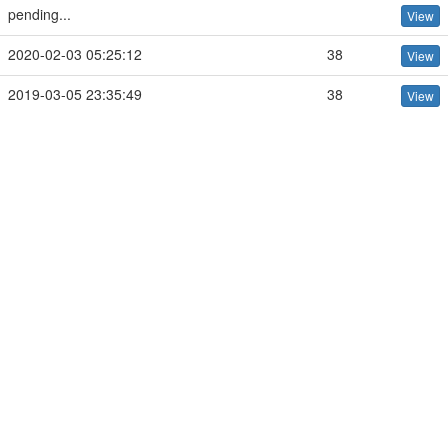
pending...
View
2020-02-03 05:25:12
38
View
2019-03-05 23:35:49
38
View