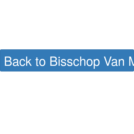
Back to Bisschop Van M