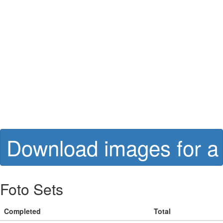
Download images for a 
Foto Sets
Completed
Total