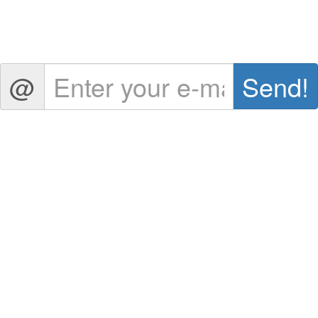
@
Send
!