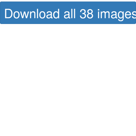
Download all 38 images 