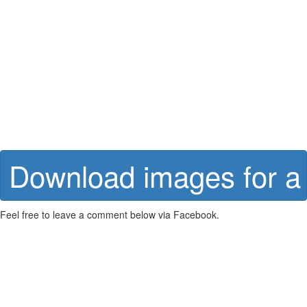
Download images for a 
Feel free to leave a comment below via Facebook.