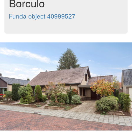
Borculo
Funda object 40999527