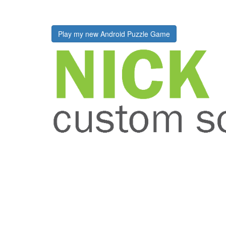
Play my new Android Puzzle Game