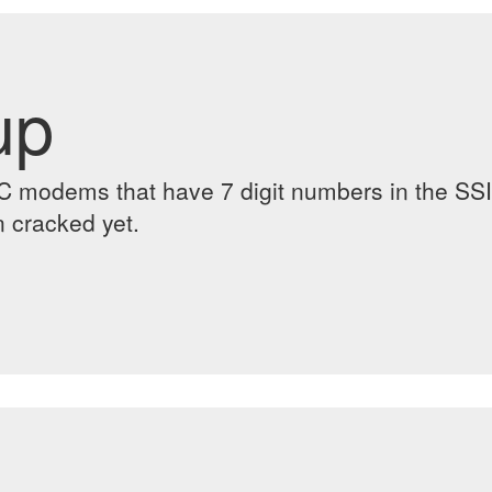
up
modems that have 7 digit numbers in the SSID.
 cracked yet.