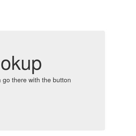
ookup
o there with the button