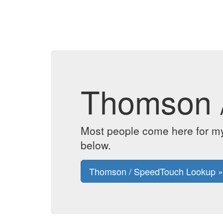
Thomson 
Most people come here for my
below.
Thomson / SpeedTouch Lookup »