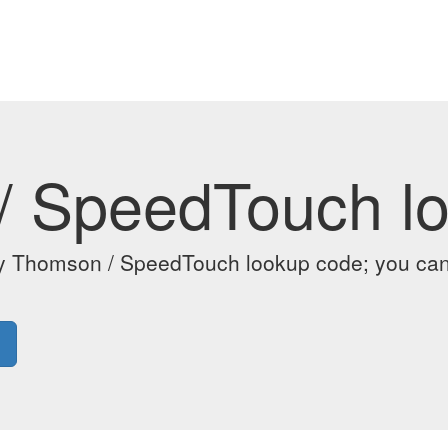
/ SpeedTouch l
 Thomson / SpeedTouch lookup code; you can g