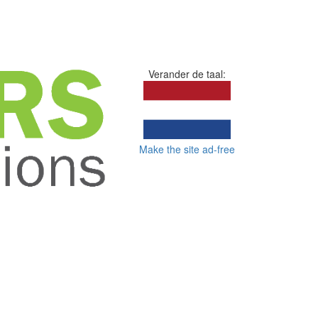
Verander de taal:
Make the site ad-free