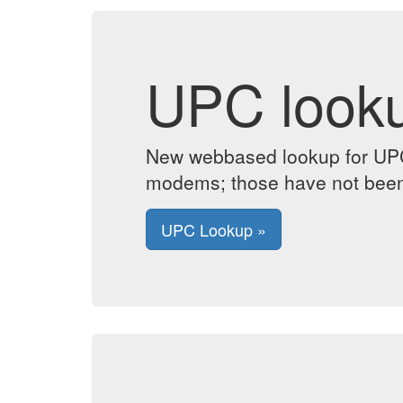
UPC look
New webbased lookup for UPC 
modems; those have not been
UPC Lookup »