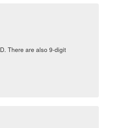
 There are also 9-digit